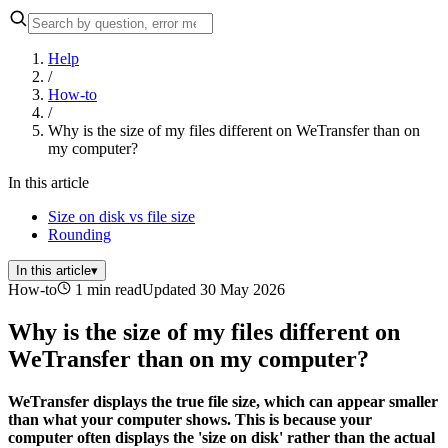
Help
/
How-to
/
Why is the size of my files different on WeTransfer than on
my computer?
In this article
Size on disk vs file size
Rounding
In this article
▾
How-to
1 min read
Updated 30 May 2026
Why is the size of my files different on
WeTransfer than on my computer?
WeTransfer displays the true file size, which can appear smaller
than what your computer shows. This is because your
computer often displays the 'size on disk' rather than the actual