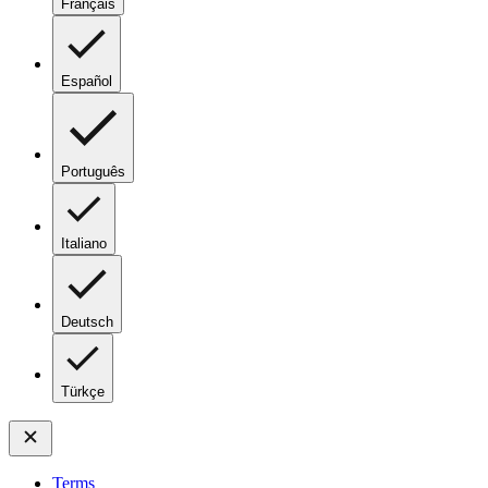
Français
Español
Português
Italiano
Deutsch
Türkçe
Terms