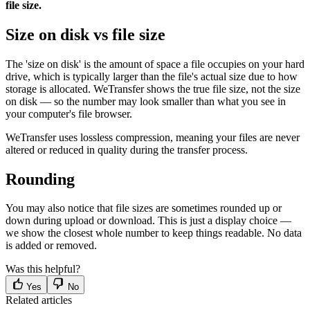
file size.
Size on disk vs file size
The 'size on disk' is the amount of space a file occupies on your hard
drive, which is typically larger than the file's actual size due to how
storage is allocated. WeTransfer shows the true file size, not the size
on disk — so the number may look smaller than what you see in
your computer's file browser.
WeTransfer uses lossless compression, meaning your files are never
altered or reduced in quality during the transfer process.
Rounding
You may also notice that file sizes are sometimes rounded up or
down during upload or download. This is just a display choice —
we show the closest whole number to keep things readable. No data
is added or removed.
Was this helpful?
Yes
No
Related articles