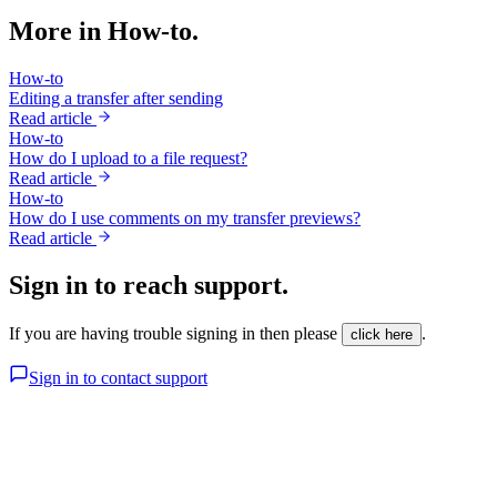
More in How-to.
How-to
Editing a transfer after sending
Read article
How-to
How do I upload to a file request?
Read article
How-to
How do I use comments on my transfer previews?
Read article
Sign in to reach support.
If you are having trouble signing in then please
.
click here
Sign in to contact support