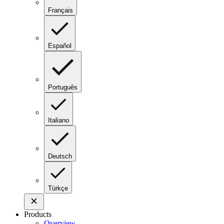
Français
Español
Português
Italiano
Deutsch
Türkçe
Products
Overview