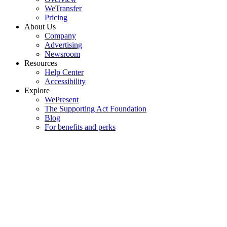
WeTransfer
Pricing
About Us
Company
Advertising
Newsroom
Resources
Help Center
Accessibility
Explore
WePresent
The Supporting Act Foundation
Blog
For benefits and perks