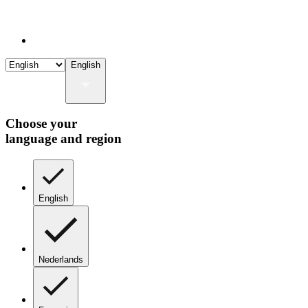
English
Choose your
language and region
English
Nederlands