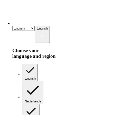
English
Choose your
language and region
English
Nederlands