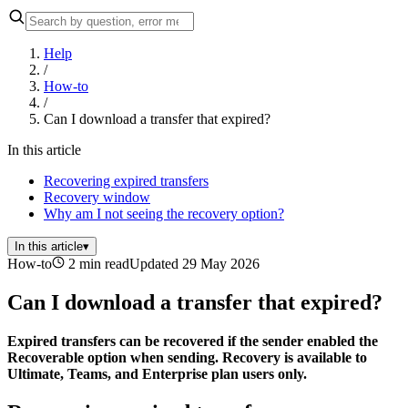
Help
/
How-to
/
Can I download a transfer that expired?
In this article
Recovering expired transfers
Recovery window
Why am I not seeing the recovery option?
In this article
▾
How-to
2 min read
Updated 29 May 2026
Can I download a transfer that expired?
Expired transfers can be recovered if the sender enabled the
Recoverable option when sending. Recovery is available to
Ultimate, Teams, and Enterprise plan users only.