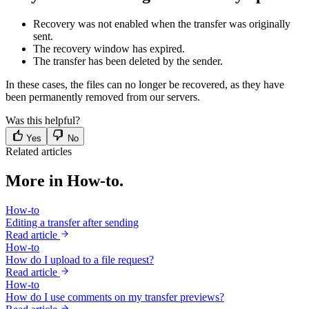
Recovery was not enabled when the transfer was originally
sent.
The recovery window has expired.
The transfer has been deleted by the sender.
In these cases, the files can no longer be recovered, as they have
been permanently removed from our servers.
Was this helpful?
Yes
No
Related articles
More in How-to.
How-to
Editing a transfer after sending
Read article
How-to
How do I upload to a file request?
Read article
How-to
How do I use comments on my transfer previews?