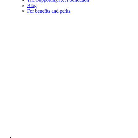
Blog
For benefits and perks