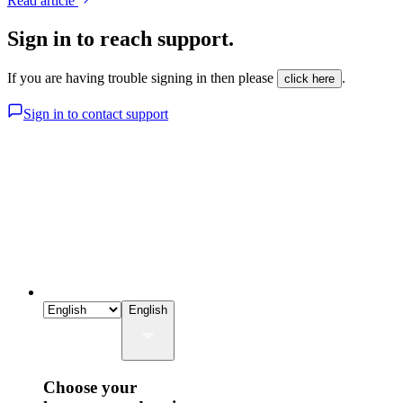
Read article
Sign in to reach support.
If you are having trouble signing in then please
.
click here
Sign in to contact support
English
Choose your