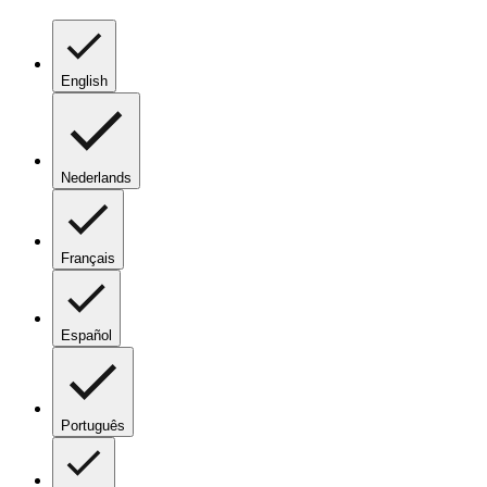
English
Nederlands
Français
Español
Português