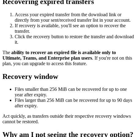
Recovering expired transfers
Access your expired transfer from the download link or
directly from your sent/received transfer list in your account.
If recovery is available, you'll see an option to recover the
transfer.
Click the recovery button to restore the transfer and download
it.
The
ability to recover an expired file is available only to
Ultimate, Teams, and Enterprise plan users
. If you're not on this
plan, you can upgrade to access this feature.
Recovery window
Files smaller than 256 MiB can be recovered for up to one
year after expiry.
Files larger than 256 MiB can be recovered for up to 90 days
after expiry.
Act quickly, as transfers outside their respective recovery windows
cannot be restored.
Why am I not seeing the recovery option?