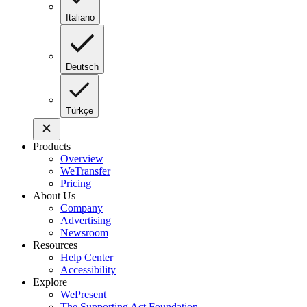
Italiano
Deutsch
Türkçe
Products
Overview
WeTransfer
Pricing
About Us
Company
Advertising
Newsroom
Resources
Help Center
Accessibility
Explore
WePresent
The Supporting Act Foundation