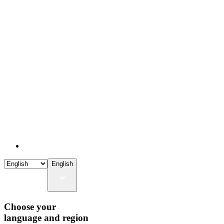
English
Choose your
language and region