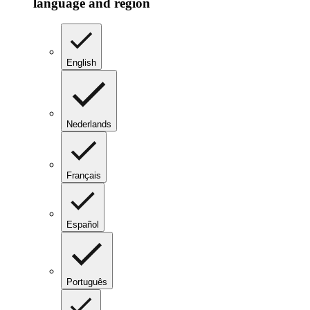
language and region
English
Nederlands
Français
Español
Português