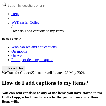
Help
/
WeTransfer Collect
/
How do I add captions to my items?
In this article
Who can see and edit captions
On mobile
On web
Editing or deleting a caption
In this article
▾
WeTransfer Collect
1 min read
Updated 28 May 2026
How do I add captions to my items?
You can add captions to any of the items you have stored in the
Collect app, which can be seen by the people you share those
items with.