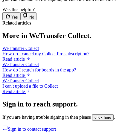
Was this helpful?
Yes
No
Related articles
More in WeTransfer Collect.
WeTransfer Collect
How do I cancel my Collect Pro subscription?
Read article
WeTransfer Collect
How do I search for boards in the app?
Read article
WeTransfer Collect
I can't upload a file to Collect
Read article
Sign in to reach support.
If you are having trouble signing in then please
.
click here
Sign in to contact support