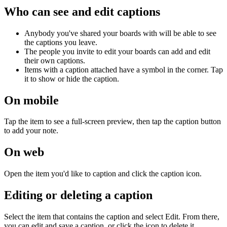
Who can see and edit captions
Anybody you've shared your boards with will be able to see
the captions you leave.
The people you invite to edit your boards can add and edit
their own captions.
Items with a caption attached have a symbol in the corner. Tap
it to show or hide the caption.
On mobile
Tap the item to see a full-screen preview, then tap the caption button
to add your note.
On web
Open the item you'd like to caption and click the caption icon.
Editing or deleting a caption
Select the item that contains the caption and select Edit. From there,
you can edit and save a caption, or click the icon to delete it.