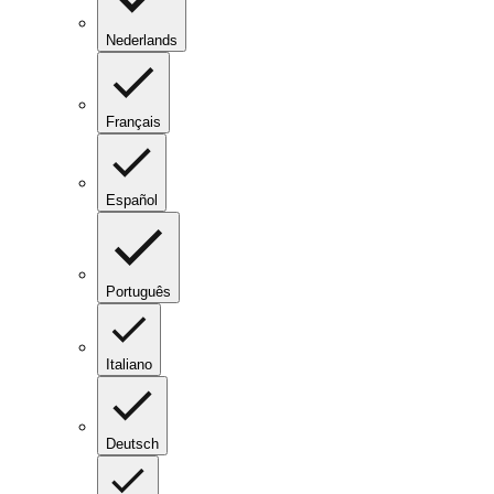
Nederlands
Français
Español
Português
Italiano
Deutsch