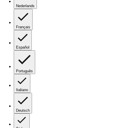
Nederlands
Français
Español
Português
Italiano
Deutsch