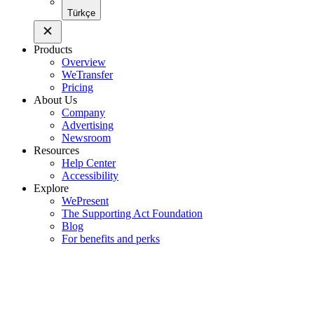
Türkçe
Products
Overview
WeTransfer
Pricing
About Us
Company
Advertising
Newsroom
Resources
Help Center
Accessibility
Explore
WePresent
The Supporting Act Foundation
Blog
For benefits and perks