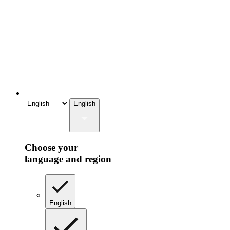
English
Choose your
language and region
English