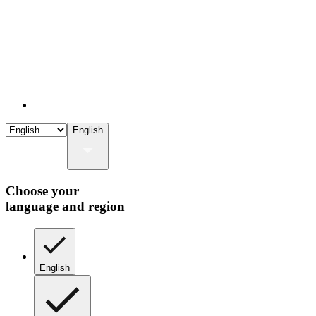
English
Choose your
language and region
English