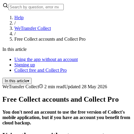
Help
/
WeTransfer Collect
/
Free Collect accounts and Collect Pro
In this article
Using the app without an account
Signing up
Collect free and Collect Pro
In this article
▾
WeTransfer Collect
2 min read
Updated 28 May 2026
Free Collect accounts and Collect Pro
You don't need an account to use the free version of Collect's
mobile application, but if you have an account you benefit from
cloud backup.