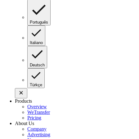
Português
Italiano
Deutsch
Türkçe
Products
Overview
WeTransfer
Pricing
About Us
Company
Advertising