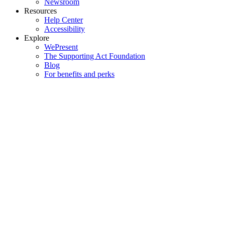
Newsroom
Resources
Help Center
Accessibility
Explore
WePresent
The Supporting Act Foundation
Blog
For benefits and perks