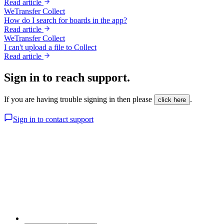
Read article
WeTransfer Collect
How do I search for boards in the app?
Read article
WeTransfer Collect
I can't upload a file to Collect
Read article
Sign in to reach support.
If you are having trouble signing in then please
.
click here
Sign in to contact support