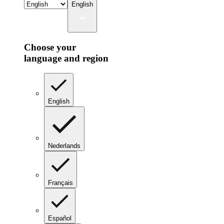
English
Choose your
language and region
English
Nederlands
Français
Español