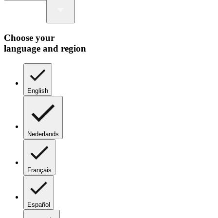
Choose your
language and region
English
Nederlands
Français
Español