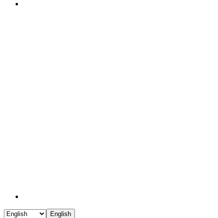
English