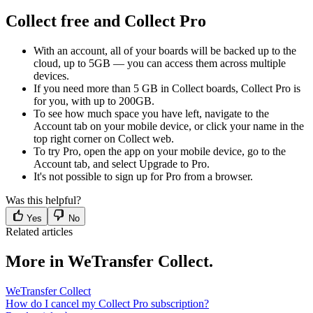
Collect free and Collect Pro
With an account, all of your boards will be backed up to the
cloud, up to 5GB — you can access them across multiple
devices.
If you need more than 5 GB in Collect boards, Collect Pro is
for you, with up to 200GB.
To see how much space you have left, navigate to the
Account tab on your mobile device, or click your name in the
top right corner on Collect web.
To try Pro, open the app on your mobile device, go to the
Account tab, and select Upgrade to Pro.
It's not possible to sign up for Pro from a browser.
Was this helpful?
Yes
No
Related articles
More in WeTransfer Collect.
WeTransfer Collect
How do I cancel my Collect Pro subscription?