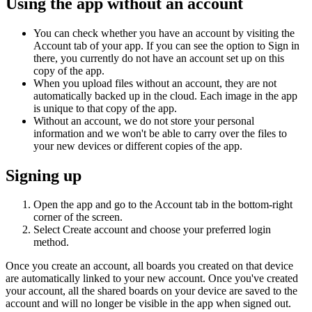
Using the app without an account
You can check whether you have an account by visiting the
Account tab of your app. If you can see the option to Sign in
there, you currently do not have an account set up on this
copy of the app.
When you upload files without an account, they are not
automatically backed up in the cloud. Each image in the app
is unique to that copy of the app.
Without an account, we do not store your personal
information and we won't be able to carry over the files to
your new devices or different copies of the app.
Signing up
Open the app and go to the Account tab in the bottom-right
corner of the screen.
Select Create account and choose your preferred login
method.
Once you create an account, all boards you created on that device
are automatically linked to your new account. Once you've created
your account, all the shared boards on your device are saved to the
account and will no longer be visible in the app when signed out.