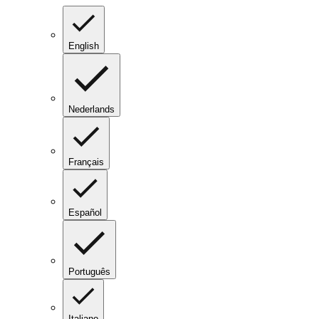
English
Nederlands
Français
Español
Português
Italiano