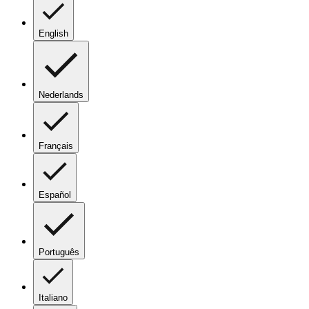
English
Nederlands
Français
Español
Português
Italiano