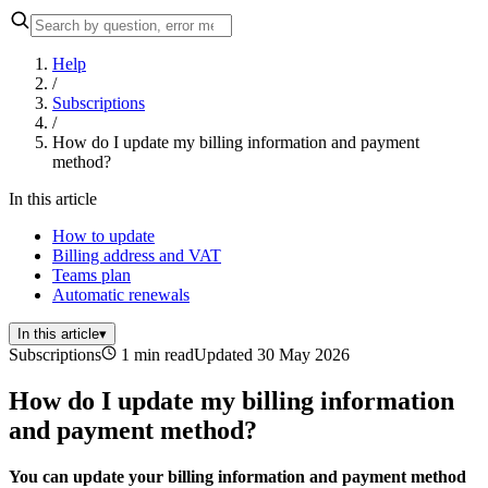
Help
/
Subscriptions
/
How do I update my billing information and payment
method?
In this article
How to update
Billing address and VAT
Teams plan
Automatic renewals
In this article
▾
Subscriptions
1 min read
Updated 30 May 2026
How do I update my billing information
and payment method?
You can update your billing information and payment method