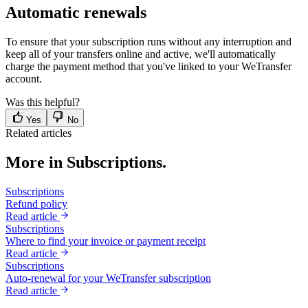
Automatic renewals
To ensure that your subscription runs without any interruption and
keep all of your transfers online and active, we'll automatically
charge the payment method that you've linked to your WeTransfer
account.
Was this helpful?
Yes
No
Related articles
More in Subscriptions.
Subscriptions
Refund policy
Read article
Subscriptions
Where to find your invoice or payment receipt
Read article
Subscriptions
Auto-renewal for your WeTransfer subscription
Read article