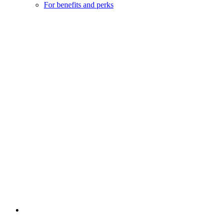
For benefits and perks