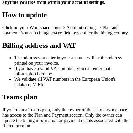
anytime you like from within your account settings.
How to update
Click on your Workspace name > Account settings > Plan and
payment. You can change every field, except for the billing country.
Billing address and VAT
The address you enter in your account will be the address
printed on your invoice.
If you have a valid VAT number, you can enter that
information here too.
We validate all VAT numbers in the European Union's
database, VIES.
Teams plan
If you're on a Teams plan, only the owner of the shared workspace
has access to the Plan and Payment section. Only the owner can
update the billing information or payment details associated with the
shared account.