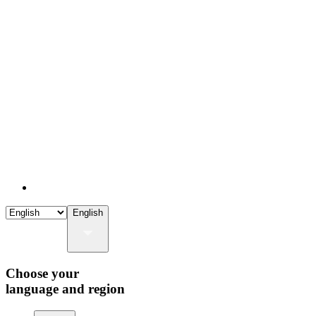
English
Choose your
language and region