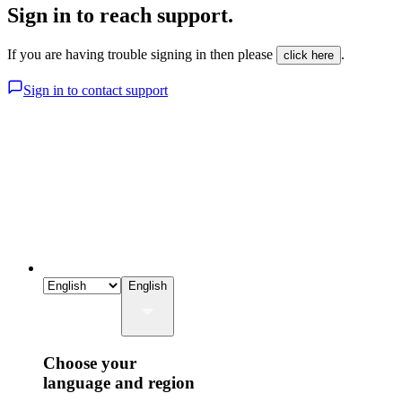
Sign in to reach support.
If you are having trouble signing in then please
.
click here
Sign in to contact support
English
Choose your
language and region