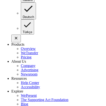
Deutsch
Türkçe
Products
Overview
WeTransfer
Pricing
About Us
Company
Advertising
Newsroom
Resources
Help Center
Accessibility
Explore
WePresent
The Supporting Act Foundation
Blog