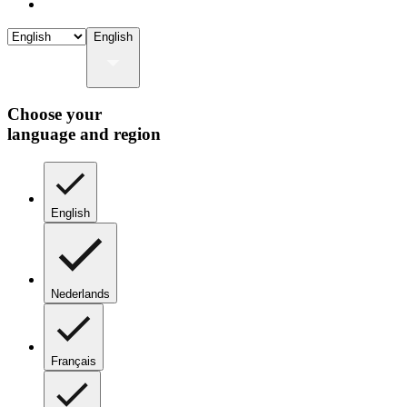
English
Choose your
language and region
English
Nederlands
Français