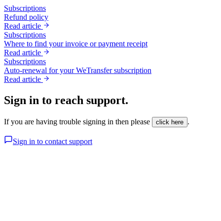
Subscriptions
Refund policy
Read article
Subscriptions
Where to find your invoice or payment receipt
Read article
Subscriptions
Auto-renewal for your WeTransfer subscription
Read article
Sign in to reach support.
If you are having trouble signing in then please
.
click here
Sign in to contact support