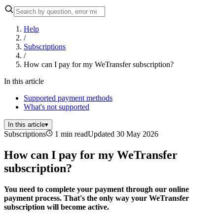
Help
/
Subscriptions
/
How can I pay for my WeTransfer subscription?
In this article
Supported payment methods
What's not supported
In this article
▾
Subscriptions
1 min read
Updated 30 May 2026
How can I pay for my WeTransfer
subscription?
You need to complete your payment through our online
payment process. That's the only way your WeTransfer
subscription will become active.