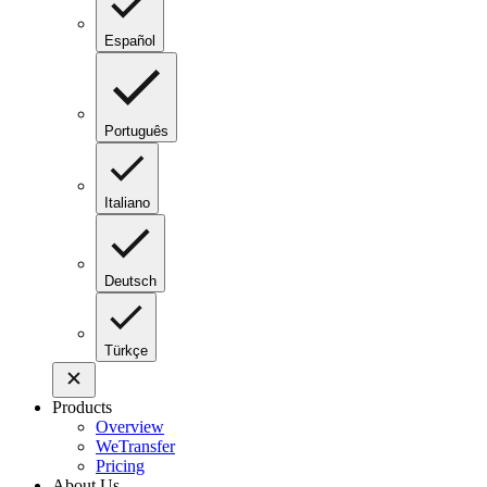
Español
Português
Italiano
Deutsch
Türkçe
Products
Overview
WeTransfer
Pricing
About Us