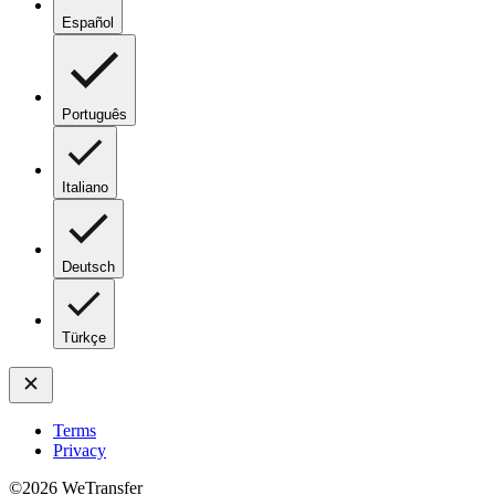
Español
Português
Italiano
Deutsch
Türkçe
Terms
Privacy
©
2026
WeTransfer