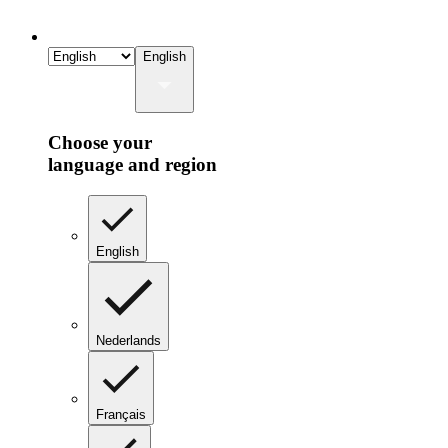
English
Choose your
language and region
English
Nederlands
Français