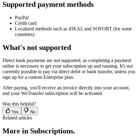
Supported payment methods
PayPal
Credit card
Localized methods such as iDEAL and SOFORT (for some
countries).
What's not supported
Direct bank payments are not supported, as completing a payment
online is necessary to get your subscription up and running. It's not
currently possible to pay via direct debit or bank transfer, unless you
sign up for a custom Enterprise plan.
After paying, you'll receive an invoice directly into your account,
and your WeTransfer subscription will be activated.
Was this helpful?
Yes
No
Related articles
More in Subscriptions.