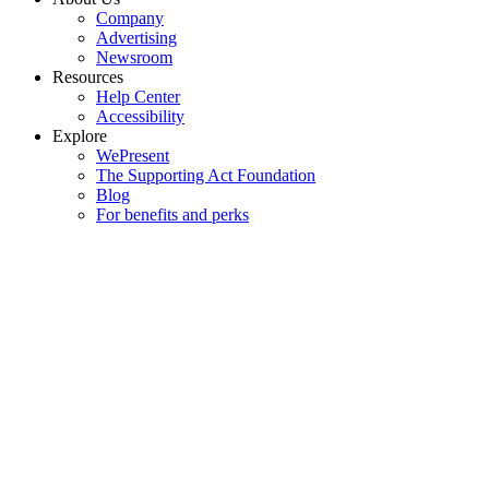
Company
Advertising
Newsroom
Resources
Help Center
Accessibility
Explore
WePresent
The Supporting Act Foundation
Blog
For benefits and perks