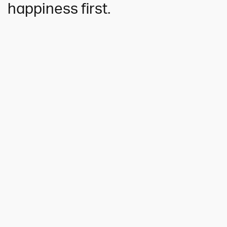
happiness first.