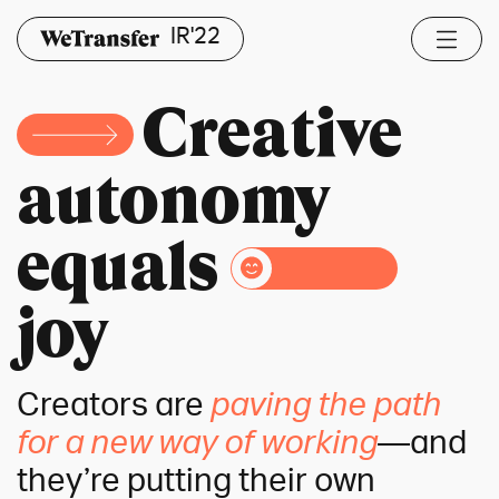
IR'22
Creative
autonomy
equals
joy
Creators are
paving the path
for a new way of working
—and
they’re putting their own