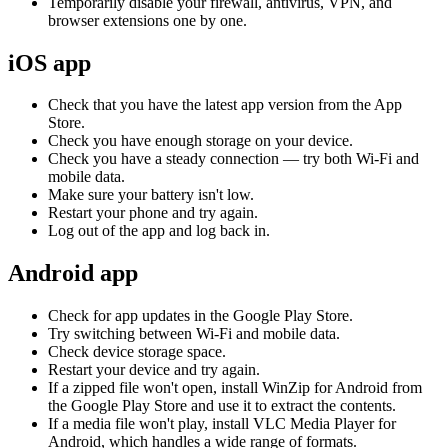
Temporarily disable your firewall, antivirus, VPN, and
browser extensions one by one.
iOS app
Check that you have the latest app version from the App
Store.
Check you have enough storage on your device.
Check you have a steady connection — try both Wi-Fi and
mobile data.
Make sure your battery isn't low.
Restart your phone and try again.
Log out of the app and log back in.
Android app
Check for app updates in the Google Play Store.
Try switching between Wi-Fi and mobile data.
Check device storage space.
Restart your device and try again.
If a zipped file won't open, install WinZip for Android from
the Google Play Store and use it to extract the contents.
If a media file won't play, install VLC Media Player for
Android, which handles a wide range of formats.