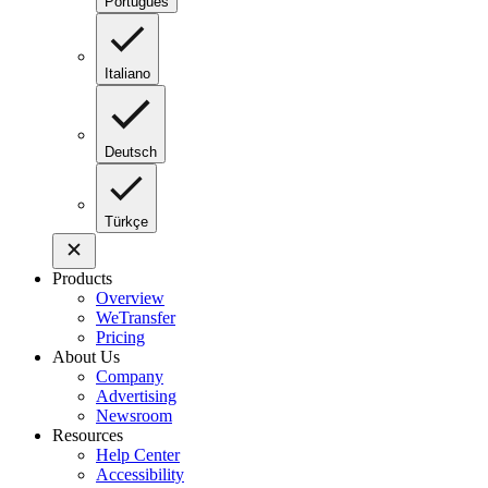
Português
Italiano
Deutsch
Türkçe
Products
Overview
WeTransfer
Pricing
About Us
Company
Advertising
Newsroom
Resources
Help Center
Accessibility