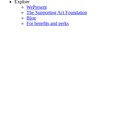
Explore
WePresent
The Supporting Act Foundation
Blog
For benefits and perks