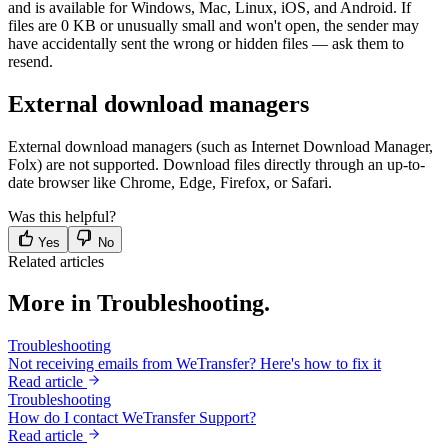
and is available for Windows, Mac, Linux, iOS, and Android. If
files are 0 KB or unusually small and won't open, the sender may
have accidentally sent the wrong or hidden files — ask them to
resend.
External download managers
External download managers (such as Internet Download Manager,
Folx) are not supported. Download files directly through an up-to-
date browser like Chrome, Edge, Firefox, or Safari.
Was this helpful?
Yes
No
Related articles
More in Troubleshooting.
Troubleshooting
Not receiving emails from WeTransfer? Here's how to fix it
Read article
Troubleshooting
How do I contact WeTransfer Support?
Read article