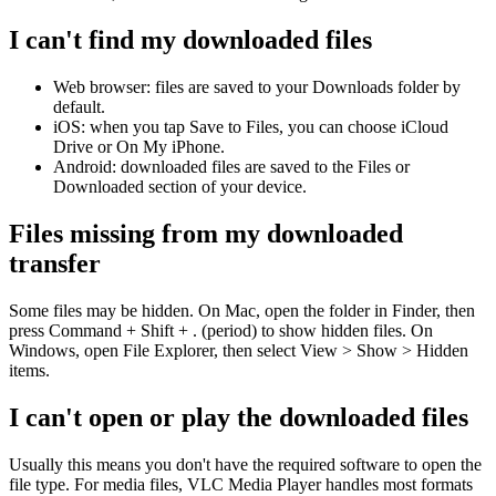
I can't find my downloaded files
Web browser: files are saved to your Downloads folder by
default.
iOS: when you tap Save to Files, you can choose iCloud
Drive or On My iPhone.
Android: downloaded files are saved to the Files or
Downloaded section of your device.
Files missing from my downloaded
transfer
Some files may be hidden. On Mac, open the folder in Finder, then
press Command + Shift + . (period) to show hidden files. On
Windows, open File Explorer, then select View > Show > Hidden
items.
I can't open or play the downloaded files
Usually this means you don't have the required software to open the
file type. For media files, VLC Media Player handles most formats