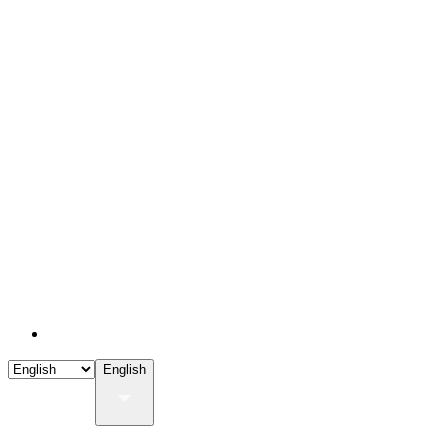
English