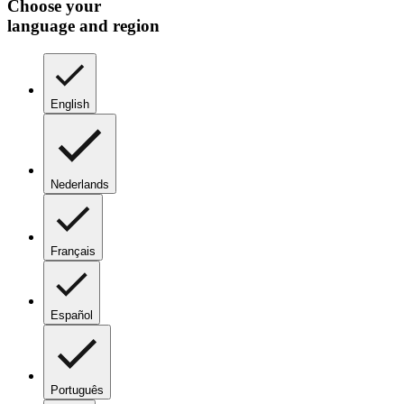
Choose your
language and region
English
Nederlands
Français
Español
Português