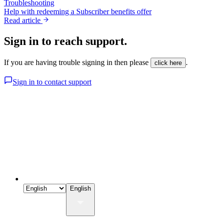
Troubleshooting
Help with redeeming a Subscriber benefits offer
Read article
Sign in to reach support.
If you are having trouble signing in then please
.
click here
Sign in to contact support
English