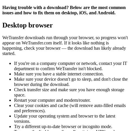
Having trouble with a download? Below are the most common
issues and how to fix them on desktop, iOS, and Android.
Desktop browser
WeTransfer downloads run through your browser, so progress won't
appear on WeTransfer.com itself. If it looks like nothing is
happening, check your browser — the download has likely already
started.
If you're on a company computer or network, contact your IT
department to confirm WeTransfer isn't blocked.
Make sure you have a stable internet connection.
Make sure your device doesn't go to sleep, and don't close the
browser during the download.
Check transfer size and make sure you have enough storage
space.
Restart your computer and modem/router.
Clear your cookies and cache (will remove auto-filled emails
and preferences).
Update your operating system and browser to the latest
versions.
Try a different up-to-date browser or incognito mode.