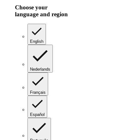
Choose your
language and region
English
Nederlands
Français
Español