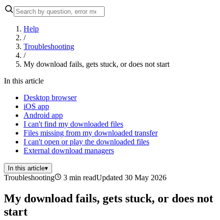
Help
/
Troubleshooting
/
My download fails, gets stuck, or does not start
In this article
Desktop browser
iOS app
Android app
I can't find my downloaded files
Files missing from my downloaded transfer
I can't open or play the downloaded files
External download managers
In this article
▾
Troubleshooting
3 min read
Updated 30 May 2026
My download fails, gets stuck, or does not
start