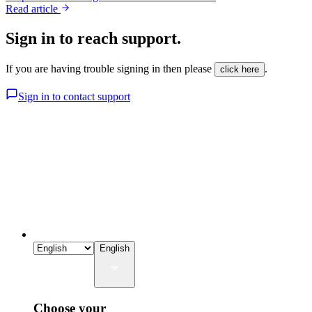
Read article
Sign in to reach support.
If you are having trouble signing in then please
.
click here
Sign in to contact support
English
Choose your