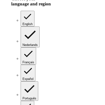
language and region
English
Nederlands
Français
Español
Português