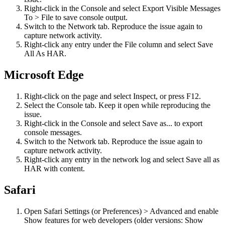
Right-click in the Console and select Export Visible Messages
To > File to save console output.
Switch to the Network tab. Reproduce the issue again to
capture network activity.
Right-click any entry under the File column and select Save
All As HAR.
Microsoft Edge
Right-click on the page and select Inspect, or press F12.
Select the Console tab. Keep it open while reproducing the
issue.
Right-click in the Console and select Save as... to export
console messages.
Switch to the Network tab. Reproduce the issue again to
capture network activity.
Right-click any entry in the network log and select Save all as
HAR with content.
Safari
Open Safari Settings (or Preferences) > Advanced and enable
Show features for web developers (older versions: Show