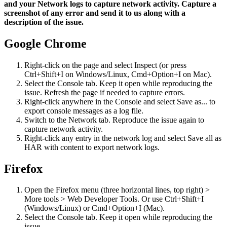
and your Network logs to capture network activity. Capture a
screenshot of any error and send it to us along with a
description of the issue.
Google Chrome
Right-click on the page and select Inspect (or press
Ctrl+Shift+I on Windows/Linux, Cmd+Option+I on Mac).
Select the Console tab. Keep it open while reproducing the
issue. Refresh the page if needed to capture errors.
Right-click anywhere in the Console and select Save as... to
export console messages as a log file.
Switch to the Network tab. Reproduce the issue again to
capture network activity.
Right-click any entry in the network log and select Save all as
HAR with content to export network logs.
Firefox
Open the Firefox menu (three horizontal lines, top right) >
More tools > Web Developer Tools. Or use Ctrl+Shift+I
(Windows/Linux) or Cmd+Option+I (Mac).
Select the Console tab. Keep it open while reproducing the
issue.