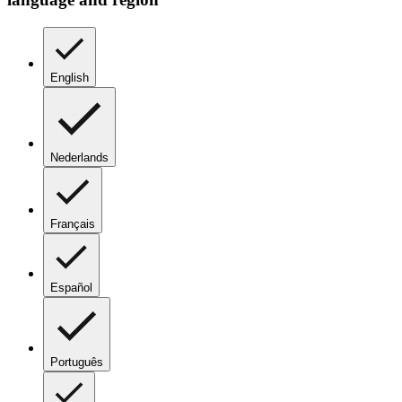
English
Nederlands
Français
Español
Português