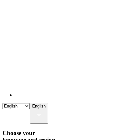
English
Choose your
language and region