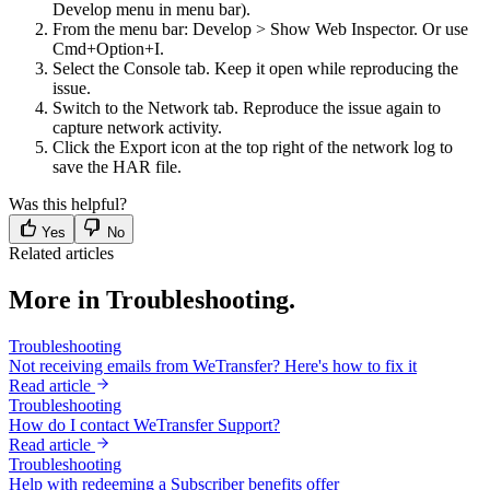
Develop menu in menu bar).
From the menu bar: Develop > Show Web Inspector. Or use
Cmd+Option+I.
Select the Console tab. Keep it open while reproducing the
issue.
Switch to the Network tab. Reproduce the issue again to
capture network activity.
Click the Export icon at the top right of the network log to
save the HAR file.
Was this helpful?
Yes
No
Related articles
More in Troubleshooting.
Troubleshooting
Not receiving emails from WeTransfer? Here's how to fix it
Read article
Troubleshooting
How do I contact WeTransfer Support?
Read article
Troubleshooting
Help with redeeming a Subscriber benefits offer