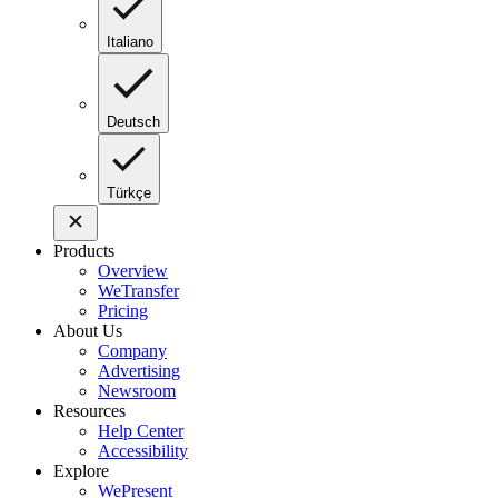
Italiano
Deutsch
Türkçe
Products
Overview
WeTransfer
Pricing
About Us
Company
Advertising
Newsroom
Resources
Help Center
Accessibility
Explore
WePresent