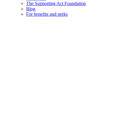
The Supporting Act Foundation
Blog
For benefits and perks