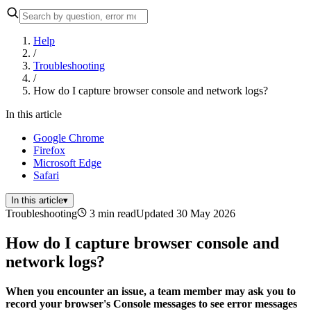
Help
/
Troubleshooting
/
How do I capture browser console and network logs?
In this article
Google Chrome
Firefox
Microsoft Edge
Safari
In this article
▾
Troubleshooting
3 min read
Updated 30 May 2026
How do I capture browser console and
network logs?
When you encounter an issue, a team member may ask you to
record your browser's Console messages to see error messages