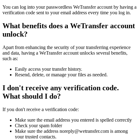
You can log into your passwordless WeTransfer account by having a
verification code sent to your email address every time you log in.
What benefits does a WeTransfer account
unlock?
Apart from enhancing the security of your transferring experience
and data, having a WeTransfer account unlocks several benefits,
such as:
Easily access your transfer history.
Resend, delete, or manage your files as needed.
I don't receive any verification code.
What should I do?
If you don't receive a verification code:
Make sure the email address you entered is spelled correctly
Check your spam folder
Make sure the address noreply@wetransfer.com is among
your trusted contacts.