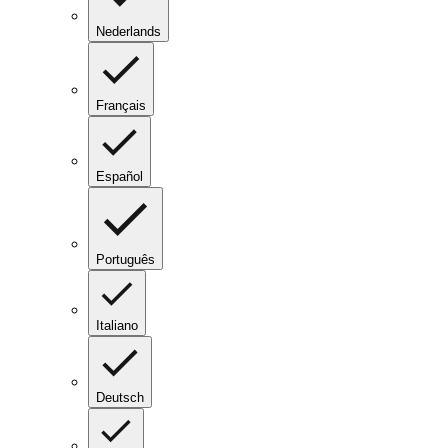
Nederlands
Français
Español
Português
Italiano
Deutsch