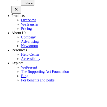
Türkçe
Products
Overview
WeTransfer
Pricing
About Us
Company
Advertising
Newsroom
Resources
Help Center
Accessibility
Explore
WePresent
The Supporting Act Foundation
Blog
For benefits and perks