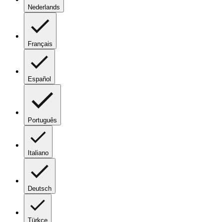
Nederlands
Français
Español
Português
Italiano
Deutsch
Türkçe