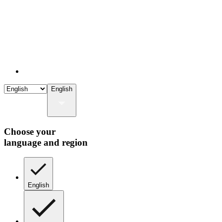
English
Choose your
language and region
English