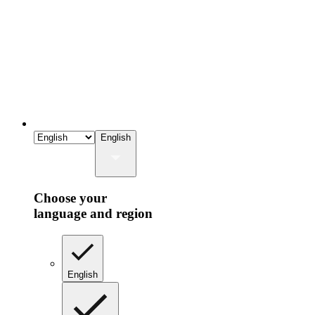
English
Choose your
language and region
English