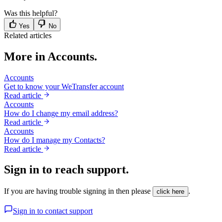
Was this helpful?
Yes
No
Related articles
More in Accounts.
Accounts
Get to know your WeTransfer account
Read article
Accounts
How do I change my email address?
Read article
Accounts
How do I manage my Contacts?
Read article
Sign in to reach support.
If you are having trouble signing in then please
.
click here
Sign in to contact support