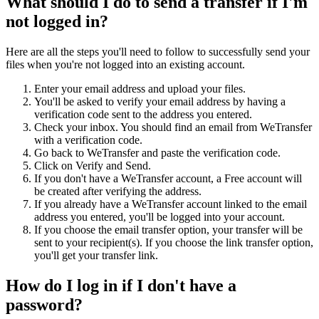
What should I do to send a transfer if I'm
not logged in?
Here are all the steps you'll need to follow to successfully send your
files when you're not logged into an existing account.
Enter your email address and upload your files.
You'll be asked to verify your email address by having a
verification code sent to the address you entered.
Check your inbox. You should find an email from WeTransfer
with a verification code.
Go back to WeTransfer and paste the verification code.
Click on Verify and Send.
If you don't have a WeTransfer account, a Free account will
be created after verifying the address.
If you already have a WeTransfer account linked to the email
address you entered, you'll be logged into your account.
If you choose the email transfer option, your transfer will be
sent to your recipient(s). If you choose the link transfer option,
you'll get your transfer link.
How do I log in if I don't have a
password?