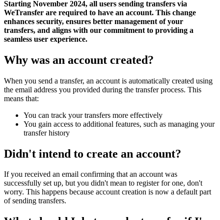
Starting November 2024, all users sending transfers via
WeTransfer are required to have an account. This change
enhances security, ensures better management of your
transfers, and aligns with our commitment to providing a
seamless user experience.
Why was an account created?
When you send a transfer, an account is automatically created using
the email address you provided during the transfer process. This
means that:
You can track your transfers more effectively
You gain access to additional features, such as managing your
transfer history
Didn't intend to create an account?
If you received an email confirming that an account was
successfully set up, but you didn't mean to register for one, don't
worry. This happens because account creation is now a default part
of sending transfers.