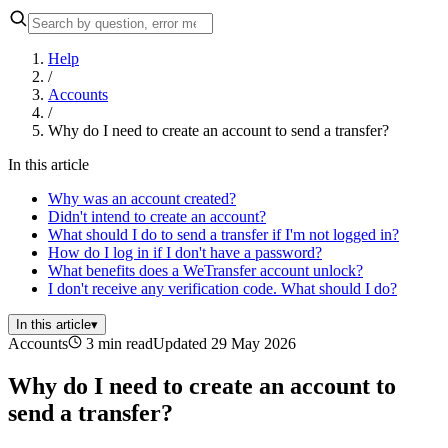
Help
/
Accounts
/
Why do I need to create an account to send a transfer?
In this article
Why was an account created?
Didn't intend to create an account?
What should I do to send a transfer if I'm not logged in?
How do I log in if I don't have a password?
What benefits does a WeTransfer account unlock?
I don't receive any verification code. What should I do?
In this article
▾
Accounts
3 min read
Updated 29 May 2026
Why do I need to create an account to
send a transfer?