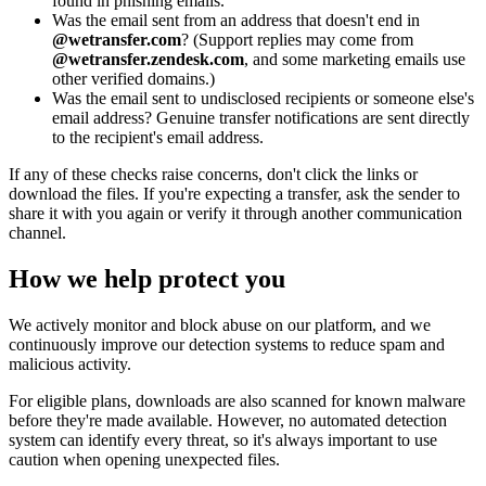
found in phishing emails.
Was the email sent from an address that doesn't end in
@wetransfer.com
? (Support replies may come from
@wetransfer.zendesk.com
, and some marketing emails use
other verified domains.)
Was the email sent to undisclosed recipients or someone else's
email address? Genuine transfer notifications are sent directly
to the recipient's email address.
If any of these checks raise concerns, don't click the links or
download the files. If you're expecting a transfer, ask the sender to
share it with you again or verify it through another communication
channel.
How we help protect you
We actively monitor and block abuse on our platform, and we
continuously improve our detection systems to reduce spam and
malicious activity.
For eligible plans, downloads are also scanned for known malware
before they're made available. However, no automated detection
system can identify every threat, so it's always important to use
caution when opening unexpected files.