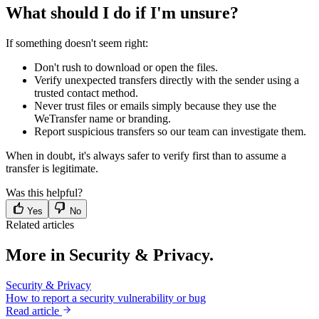
What should I do if I'm unsure?
If something doesn't seem right:
Don't rush to download or open the files.
Verify unexpected transfers directly with the sender using a
trusted contact method.
Never trust files or emails simply because they use the
WeTransfer name or branding.
Report suspicious transfers so our team can investigate them.
When in doubt, it's always safer to verify first than to assume a
transfer is legitimate.
Was this helpful?
Yes
No
Related articles
More in Security & Privacy.
Security & Privacy
How to report a security vulnerability or bug
Read article