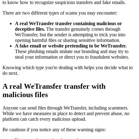
to know how to recognize suspicious transfers and fake emails.
There are two different types of scams you may encounter:
A real WeTransfer transfer containing malicious or
deceptive files.
The transfer genuinely comes through
WeTransfer, but the sender is attempting to trick you into
opening harmful files or sharing sensitive information.
A fake email or website pretending to be WeTransfer.
These phishing emails imitate our branding and may try to
steal your information or direct you to fraudulent websites.
Knowing which type you're dealing with helps you decide what to
do next.
A real WeTransfer transfer with
malicious files
Anyone can send files through WeTransfer, including scammers.
While we have measures in place to detect and prevent abuse, no
platform can catch every malicious upload.
Be cautious if you notice any of these warning signs: