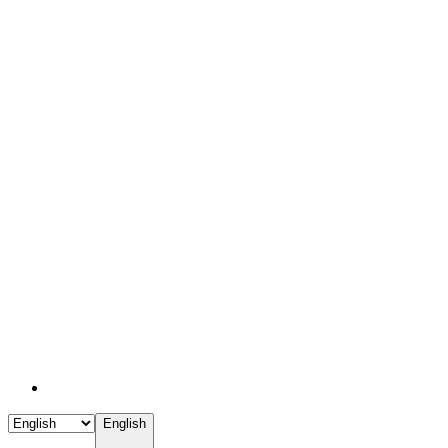
English