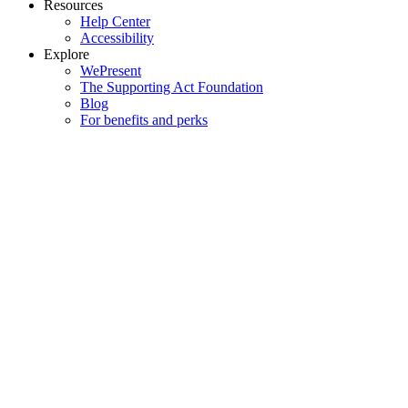
Resources
Help Center
Accessibility
Explore
WePresent
The Supporting Act Foundation
Blog
For benefits and perks