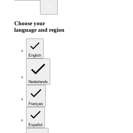
Choose your
language and region
English
Nederlands
Français
Español