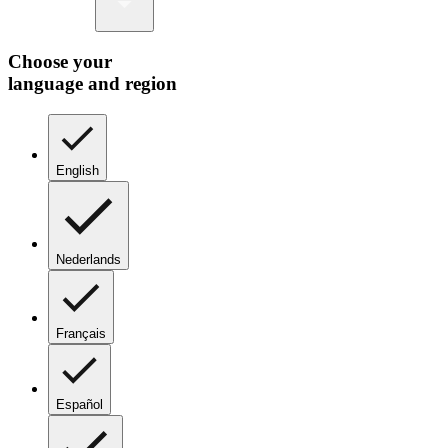
Choose your
language and region
English
Nederlands
Français
Español