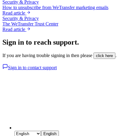
Security & Privacy
How to unsubscribe from WeTransfer marketing emails
Read article
Security & Privacy
The WeTransfer Trust Center
Read article
Sign in to reach support.
If you are having trouble signing in then please
.
click here
Sign in to contact support
English