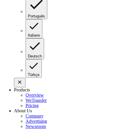
Português
Italiano
Deutsch
Türkçe
Products
Overview
WeTransfer
Pricing
About Us
Company
Advertising
Newsroom