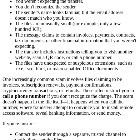
You weren't expecting the transfer.
You don't recognize the sender.
The sender's name looks familiar, but the email address
doesn't match who you know.
The files are unusually small (for example, only a few
hundred KB).
The message claims to contain invoices, payments, contracts,
tax documents, or other financial information that you weren't
expecting.
The transfer includes instructions telling you to visit another
website, scan a QR code, or call a phone number.
The files have unexpected or suspicious extensions, such as
.exe, .scr, .html, or macro-enabled Office documents.
One increasingly common scam involves files claiming to be
invoices, subscription renewals, payment confirmations,
cryptocurrency transactions, or refunds. These often instruct you to
call a phone number
if you don't recognize the charge. The scam
doesn't happen in the file itself—it happens when you call the
number, where fraudsters attempt to convince you to install remote
access software, reveal banking information, or send money.
If you're unsure:
Contact the sender through a separate, trusted channel to
verify they sent the files.