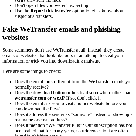
Don't open files you weren't expecting.
Use the
Report this transfer
option to let us know about
suspicious transfers.
Fake WeTransfer emails and phishing
websites
Some scammers don't use WeTransfer at all. Instead, they create
emails or websites that look like ours in an attempt to steal your
information or trick you into downloading malware.
Here are some things to check:
Does the email look different from the WeTransfer emails you
normally receive?
Does the download button or link lead somewhere other than
wetransfer.com or we.tl
? If so, don't click it.
Does the email ask you to visit another website before you
can download the files?
Does it address the sender as "someone" instead of showing a
real name or email address?
Does it mention "WeTransfer Plus"? Our subscription has not
been called that for many years, so references to it are often