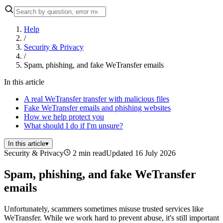
Help
/
Security & Privacy
/
Spam, phishing, and fake WeTransfer emails
In this article
A real WeTransfer transfer with malicious files
Fake WeTransfer emails and phishing websites
How we help protect you
What should I do if I'm unsure?
In this article
▾
Security & Privacy
2 min read
Updated 16 July 2026
Spam, phishing, and fake WeTransfer
emails
Unfortunately, scammers sometimes misuse trusted services like
WeTransfer. While we work hard to prevent abuse, it's still important