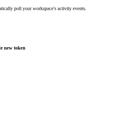
ically poll your workspace's activity events.
e new token