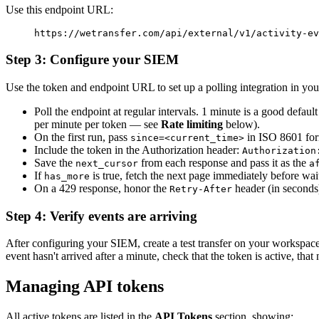
Use this endpoint URL:
https://wetransfer.com/api/external/v1/activity-ev
Step 3: Configure your SIEM
Use the token and endpoint URL to set up a polling integration in yo
Poll the endpoint at regular intervals. 1 minute is a good defa
per minute per token — see
Rate limiting
below).
On the first run, pass
in ISO 8601 forma
since=<current_time>
Include the token in the Authorization header:
Authorization
Save the
from each response and pass it as the
next_cursor
a
If
is true, fetch the next page immediately before wai
has_more
On a 429 response, honor the
header (in seconds)
Retry-After
Step 4: Verify events are arriving
After configuring your SIEM, create a test transfer on your workspace
event hasn't arrived after a minute, check that the token is active, that
Managing API tokens
All active tokens are listed in the
API Tokens
section, showing: