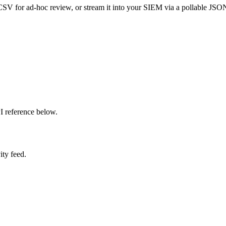
 CSV for ad-hoc review, or stream it into your SIEM via a pollable JSON
PI reference below.
ity feed.