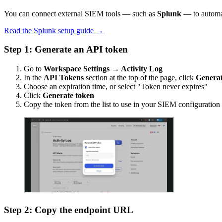
You can connect external SIEM tools — such as
Splunk
— to automat
Read the Splunk setup guide →
Step 1: Generate an API token
Go to
Workspace Settings → Activity Log
In the
API Tokens
section at the top of the page, click
Generat
Choose an expiration time, or select "Token never expires"
Click
Generate token
Copy the token from the list to use in your SIEM configuration
Step 2: Copy the endpoint URL