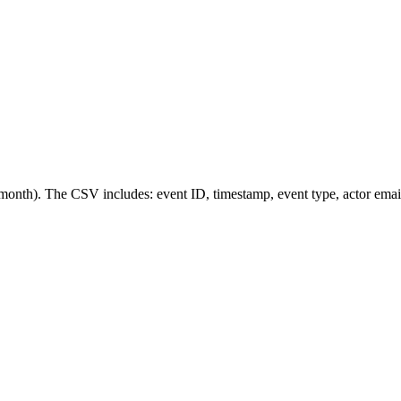
nth). The CSV includes: event ID, timestamp, event type, actor email, 