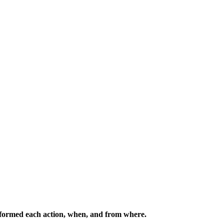
erformed each action, when, and from where.