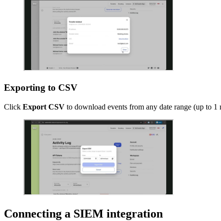
Exporting to CSV
Click
Export CSV
to download events from any date range (up to 1 mo
Connecting a SIEM integration