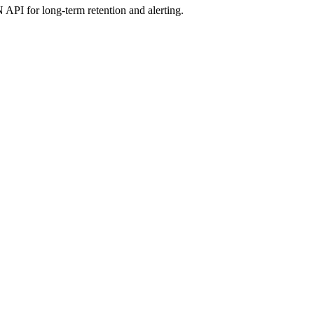
 API for long-term retention and alerting.