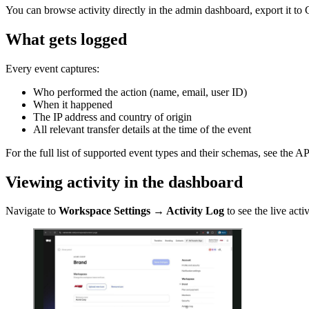
You can browse activity directly in the admin dashboard, export it to
What gets logged
Every event captures:
Who performed the action (name, email, user ID)
When it happened
The IP address and country of origin
All relevant transfer details at the time of the event
For the full list of supported event types and their schemas, see the A
Viewing activity in the dashboard
Navigate to
Workspace Settings → Activity Log
to see the live activ