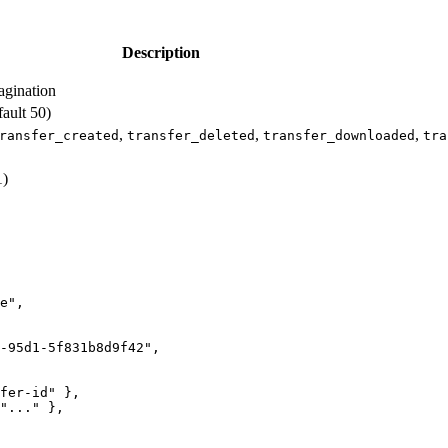
Description
agination
ault 50)
,
,
,
ransfer_created
transfer_deleted
transfer_downloaded
tra
1)
e",

-95d1-5f831b8d9f42",

fer-id" },

"..." },
