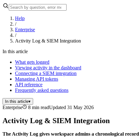
Help
/
Enterprise
/
Activity Log & SIEM Integration
In this article
What gets logged
Viewing activity in the dashboard
Connecting a SIEM integration
Managing API tokens
API reference
Frequently asked questions
In this article
▾
Enterprise
8 min read
Updated 31 May 2026
Activity Log & SIEM Integration
The Activity Log gives workspace admins a chronological record 