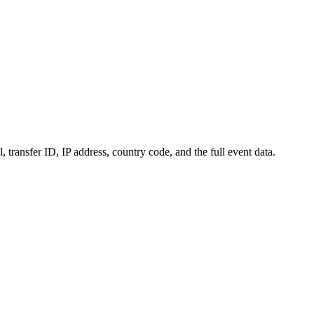
transfer ID, IP address, country code, and the full event data.