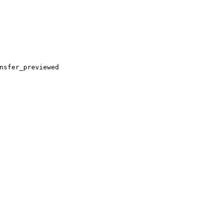
nsfer_previewed