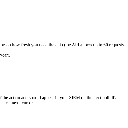
ding on how fresh you need the data (the API allows up to 60 requests
year).
f the action and should appear in your SIEM on the next poll. If an
e latest next_cursor.