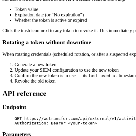
Token value
Expiration date (or "No expiration")
Whether the token is active or expired
Click the trash icon next to any token to revoke it. This immediately
Rotating a token without downtime
When rotating credentials (scheduled rotation, or after a suspected ex
Generate a new token
Update your SIEM configuration to use the new token
Confirm the new token is in use — its
timestamp
last_used_at
Revoke the old token
API reference
Endpoint
GET https://wetransfer.com/api/external/v1/activit
Authorization: Bearer <your-token>
Parameters