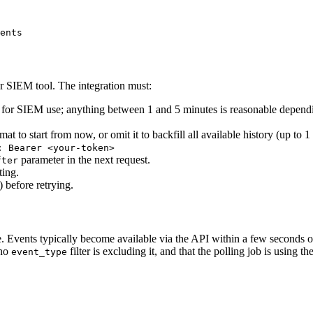
ents
ur SIEM tool. The integration must:
ult for SIEM use; anything between 1 and 5 minutes is reasonable depen
t to start from now, or omit it to backfill all available history (up to 1 
: Bearer <your-token>
parameter in the next request.
fter
ting.
 before retrying.
. Events typically become available via the API within a few seconds o
 no
filter is excluding it, and that the polling job is using th
event_type