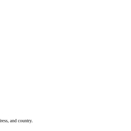
dress, and country.