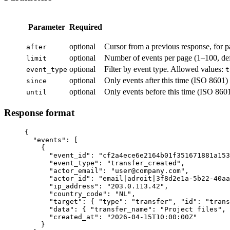
Parameter
Required
optional
Cursor from a previous response, for p
after
optional
Number of events per page (1–100, def
limit
optional
Filter by event type. Allowed values:
event_type
t
optional
Only events after this time (ISO 8601)
since
optional
Only events before this time (ISO 860
until
Response format
{

  "events": [

    {

      "event_id": "cf2a4ece6e2164b01f351671881a153
      "event_type": "transfer_created",

      "actor_email": "user@company.com",

      "actor_id": "email|adroit|3f8d2e1a-5b22-40aa
      "ip_address": "203.0.113.42",

      "country_code": "NL",

      "target": { "type": "transfer", "id": "trans
      "data": { "transfer_name": "Project files", 
      "created_at": "2026-04-15T10:00:00Z"

    }
