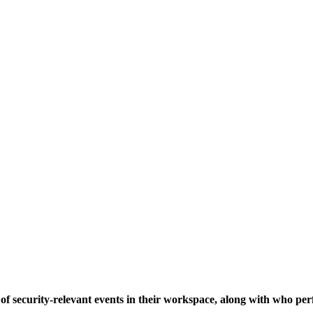
of security-relevant events in their workspace, along with who p