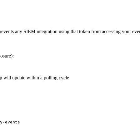
 prevents any SIEM integration using that token from accessing your eve
posure):
 will update within a polling cycle
y-events
