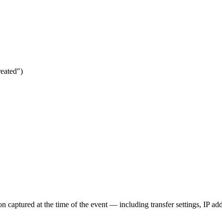
reated")
n captured at the time of the event — including transfer settings, IP ad