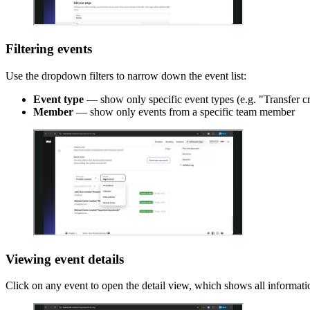
Filtering events
Use the dropdown filters to narrow down the event list:
Event type
— show only specific event types (e.g. "Transfer c
Member
— show only events from a specific team member
Viewing event details
Click on any event to open the detail view, which shows all informatio